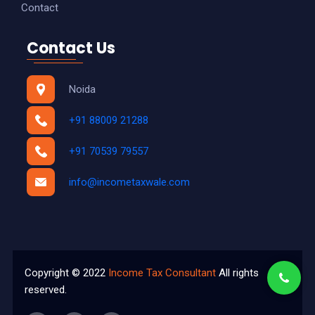
Contact
Contact Us
Noida
+91 88009 21288
+91 70539 79557
info@incometaxwale.com
Copyright © 2022
Income Tax Consultant
All rights
reserved.