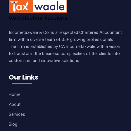
Incometaxwale & Co. is a respected Chartered Accountant
firm with a diverse team of 35+ growing professionals.
The firm is established by CA Incometaxwale with a vision
to transform the business complexities of the clients into
customized and innovative solutions.
Our Links
Home
About
Services
Blog