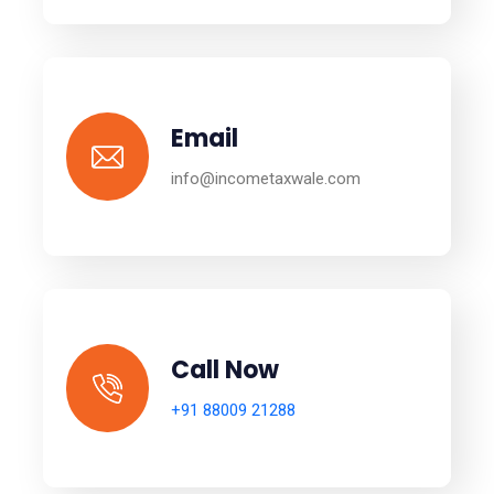
Email
info@incometaxwale.com
Call Now
+91 88009 21288