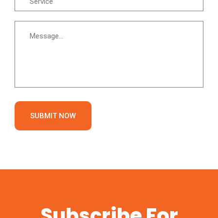
SUBMIT NOW
Subscribe For