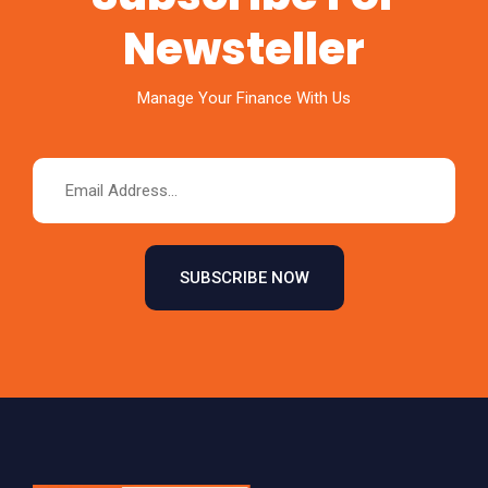
Newsteller
Manage Your Finance With Us
SUBSCRIBE NOW