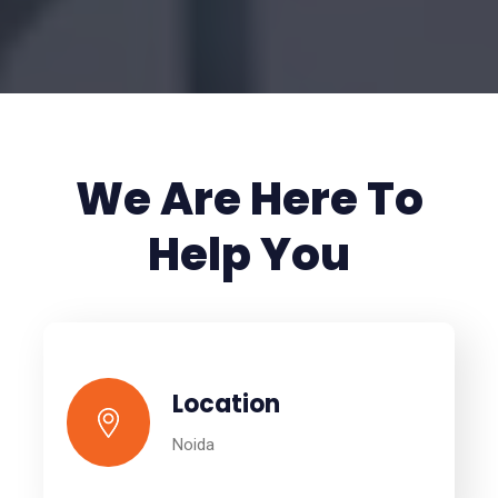
We Are Here To
Help You
Location
Noida