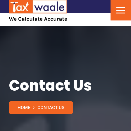
Contact Us
HOME
CONTACT US