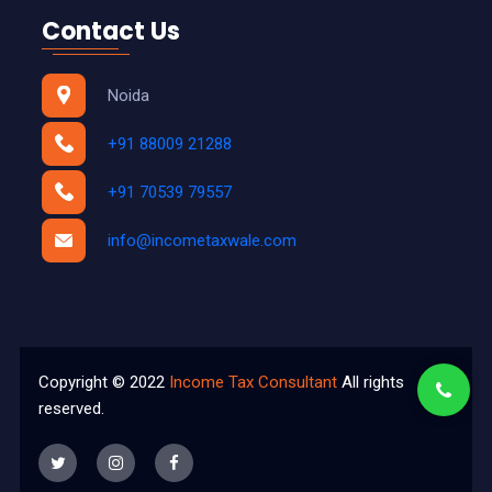
Contact Us
Noida
+91 88009 21288
+91 70539 79557
info@incometaxwale.com
Copyright © 2022
Income Tax Consultant
All rights
reserved.