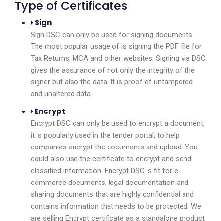
Type of Certificates
Sign
Sign DSC can only be used for signing documents.
The most popular usage of is signing the PDF file for
Tax Returns, MCA and other websites. Signing via DSC
gives the assurance of not only the integrity of the
signer but also the data. It is proof of untampered
and unaltered data.
Encrypt
Encrypt DSC can only be used to encrypt a document,
it is popularly used in the tender portal, to help
companies encrypt the documents and upload. You
could also use the certificate to encrypt and send
classified information. Encrypt DSC is fit for e-
commerce documents, legal documentation and
sharing documents that are highly confidential and
contains information that needs to be protected. We
are selling Encrypt certificate as a standalone product