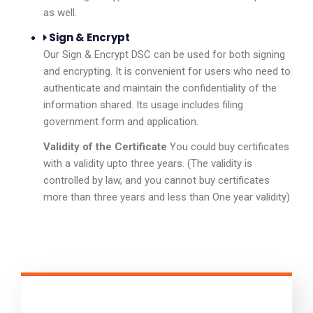
as well.
Sign & Encrypt
Our Sign & Encrypt DSC can be used for both signing
and encrypting. It is convenient for users who need to
authenticate and maintain the confidentiality of the
information shared. Its usage includes filing
government form and application.
Validity of the Certificate
You could buy certificates
with a validity upto three years. (The validity is
controlled by law, and you cannot buy certificates
more than three years and less than One year validity)