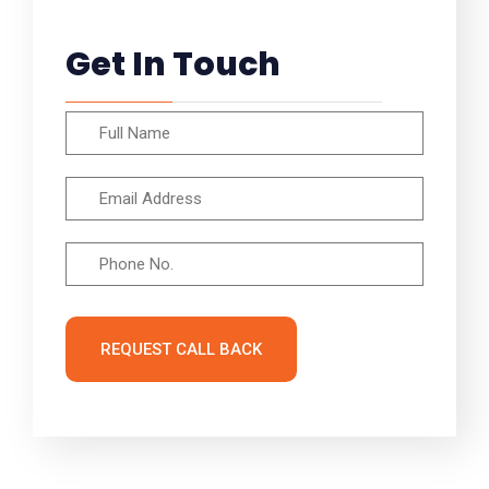
Get In Touch
REQUEST CALL BACK