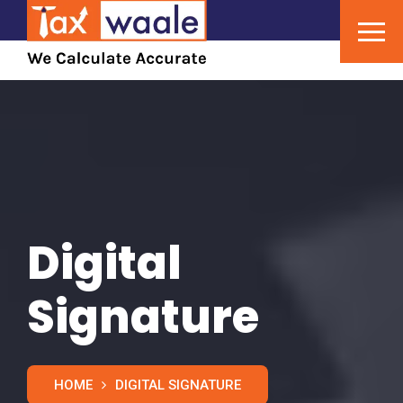
Digital
Signature
HOME
DIGITAL SIGNATURE