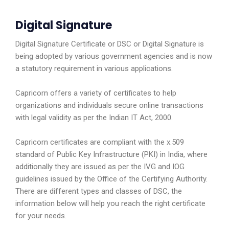
Digital Signature
Digital Signature Certificate or DSC or Digital Signature is
being adopted by various government agencies and is now
a statutory requirement in various applications.
Capricorn offers a variety of certificates to help
organizations and individuals secure online transactions
with legal validity as per the Indian IT Act, 2000.
Capricorn certificates are compliant with the x.509
standard of Public Key Infrastructure (PKI) in India, where
additionally they are issued as per the IVG and IOG
guidelines issued by the Office of the Certifying Authority.
There are different types and classes of DSC, the
information below will help you reach the right certificate
for your needs.