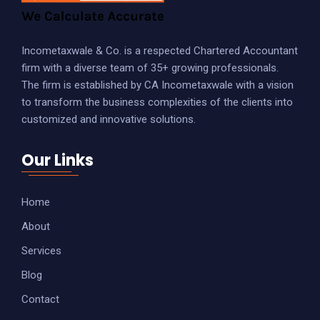
TRADEMARK
COPYRIGHT
Incometaxwale & Co. is a respected Chartered Accountant
firm with a diverse team of 35+ growing professionals.
DESIGN PATENT
The firm is established by CA Incometaxwale with a vision
Accounting & Payroll
to transform the business complexities of the clients into
customized and innovative solutions.
Our Links
Home
About
Services
Blog
Contact