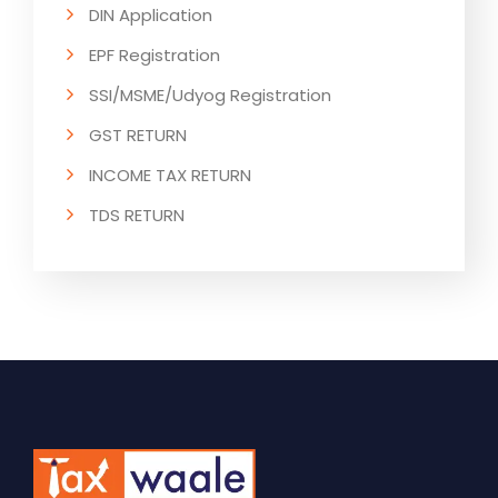
DIN Application
EPF Registration
SSI/MSME/Udyog Registration
GST RETURN
INCOME TAX RETURN
TDS RETURN
ESI RETURN
PF RETURN
GST RETURN COMPLIANCE
INCOME TAX RETURN COMPLIANCE
TDS RETURN COMPLIANCE
ESI RETURN COMPLIANCE
PF RETURN COMPLIANCE