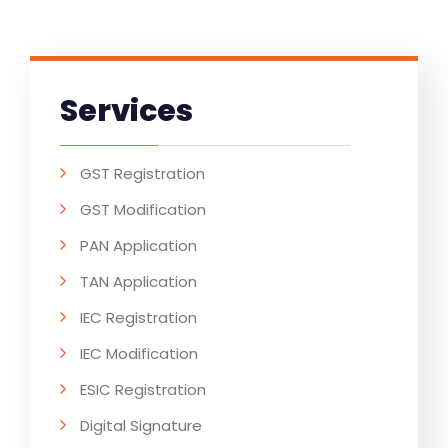
Services
GST Registration
GST Modification
PAN Application
TAN Application
IEC Registration
IEC Modification
ESIC Registration
Digital Signature