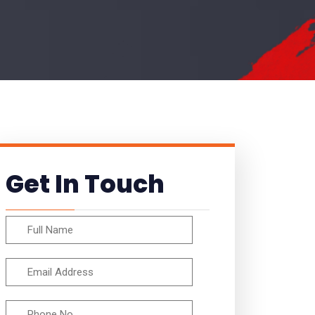
Get In Touch