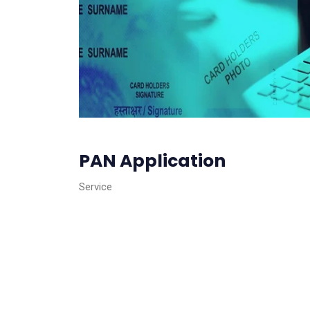
PAN Application
Service