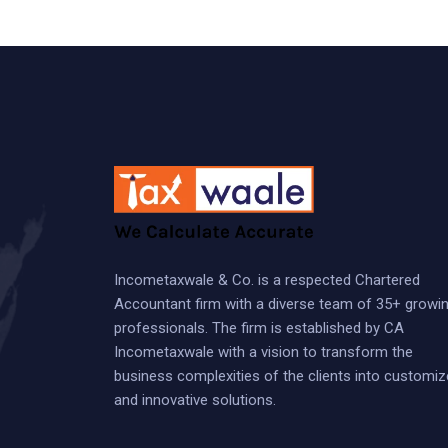
Incometaxwale & Co. is a respected Chartered
Accountant firm with a diverse team of 35+ growi
professionals. The firm is established by CA
Incometaxwale with a vision to transform the
business complexities of the clients into customi
and innovative solutions.