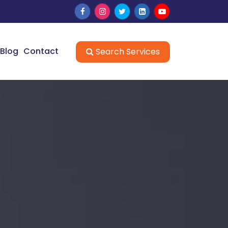
Blog
Contact
Search Services