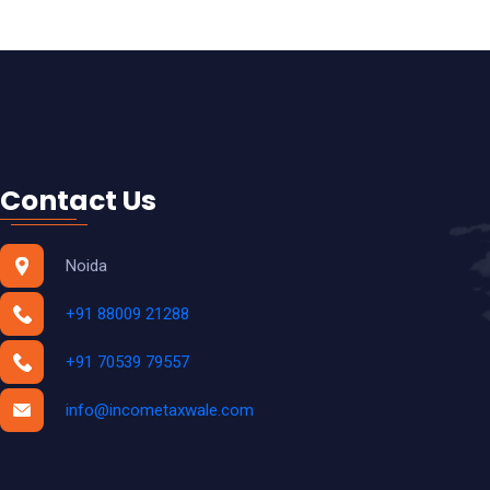
INCOME TAX RETURN COMPLIANCE
TDS RETURN COMPLIANCE
ESI RETURN COMPLIANCE
PF RETURN COMPLIANCE
TRADEMARK
Contact Us
COPYRIGHT
DESIGN PATENT
Noida
Accounting & Payroll
+91 88009 21288
+91 70539 79557
info@incometaxwale.com