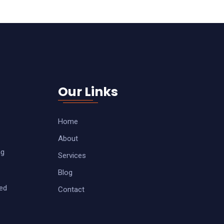
Our Links
Home
About
ng
Services
Blog
zed
Contact