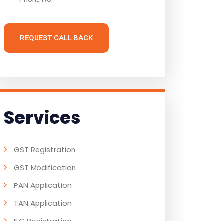
REQUEST CALL BACK
Services
GST Registration
GST Modification
PAN Application
TAN Application
IEC Registration