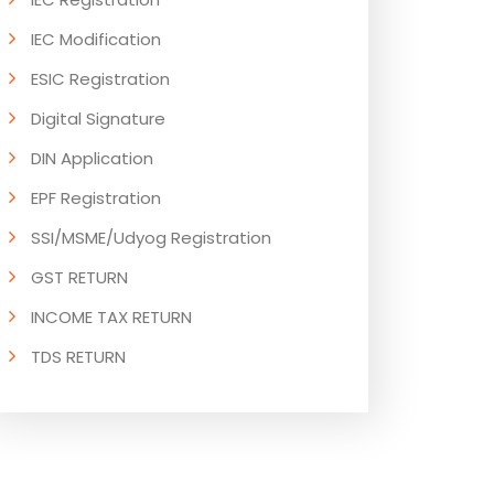
IEC Modification
ESIC Registration
Digital Signature
DIN Application
EPF Registration
SSI/MSME/Udyog Registration
GST RETURN
INCOME TAX RETURN
TDS RETURN
ESI RETURN
PF RETURN
GST RETURN COMPLIANCE