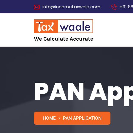
info@incometaxwale.com
+91 8
PAN App
HOME
PAN APPLICATION