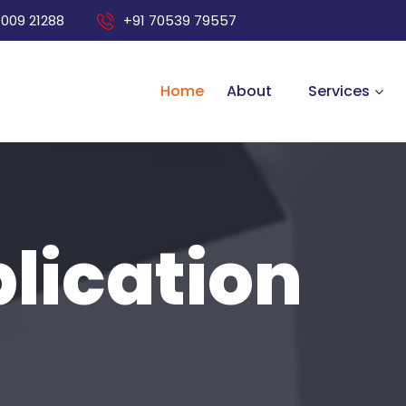
8009 21288
+91 70539 79557
Home
About
Services
lication